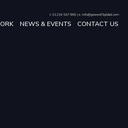
t. 01234 567 890 | e. info@powerof3global.com
ORK
NEWS & EVENTS
CONTACT US