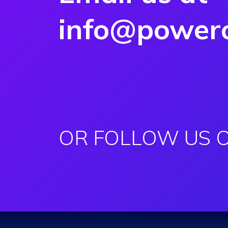
info@powero
OR FOLLOW US 