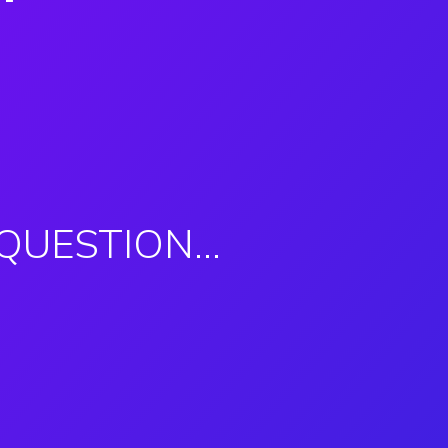
 QUESTION…