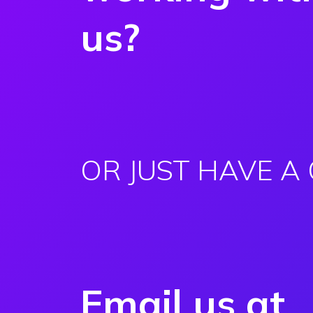
us?
OR JUST HAVE A
Email us at