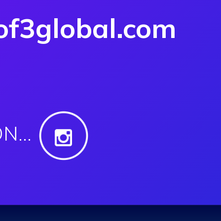
f3global.com
ON…