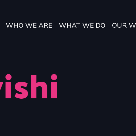
WHO WE ARE
WHAT WE DO
OUR W
ishi