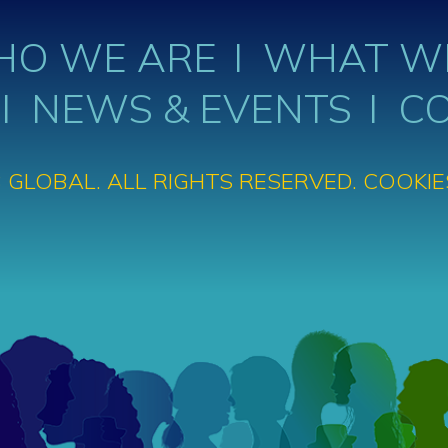
O WE ARE
WHAT W
NEWS & EVENTS
C
 GLOBAL. ALL RIGHTS RESERVED.
COOKIE