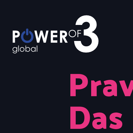
Prav
Das