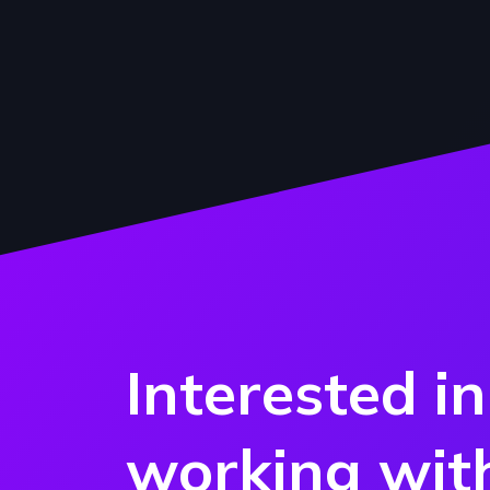
Interested in
working wit