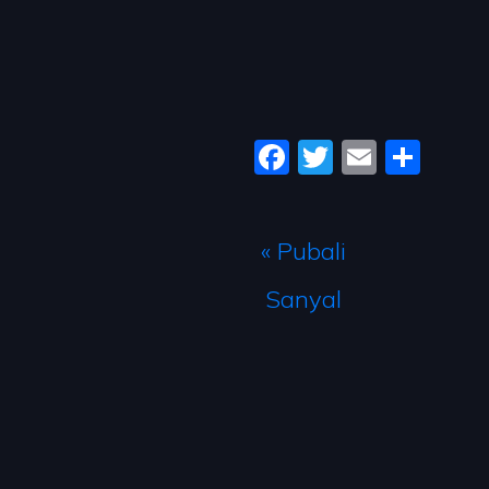
Facebook
Twitter
Email
Sha
« Pubali
Sanyal