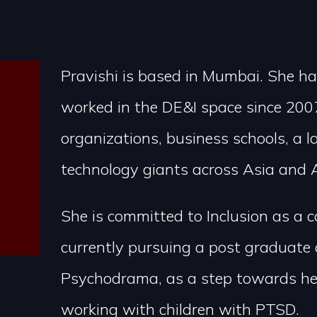
Pravishi is based in Mumbai. She ha
worked in the DE&I space since 2007
organizations, business schools, a 
technology giants across Asia and A
She is committed to Inclusion as a 
currently pursuing a post graduate 
Psychodrama, as a step towards her
working with children with PTSD.