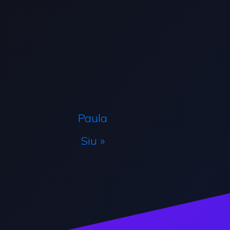
Paula
Siu »