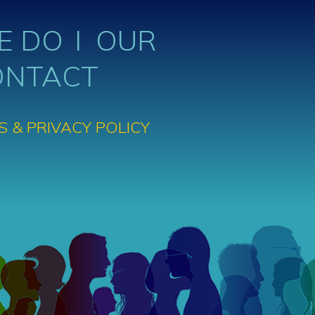
E DO
OUR
ONTACT
S & PRIVACY POLICY