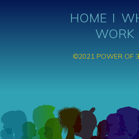
HOME
WH
WORK
©2021 POWER OF 3