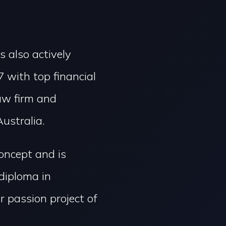
s also actively
 with top financial
law firm and
ustralia.
concept and is
diploma in
 passion project of